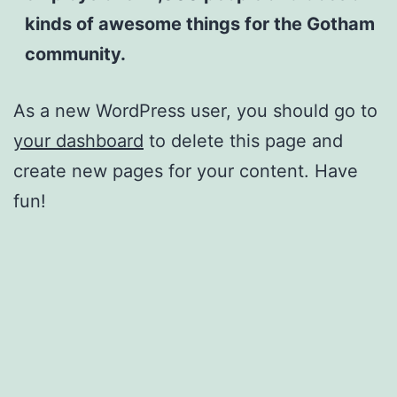
kinds of awesome things for the Gotham
community.
As a new WordPress user, you should go to
your dashboard
to delete this page and
create new pages for your content. Have
fun!