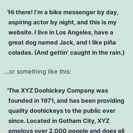
Hi there! I’m a bike messenger by day,
aspiring actor by night, and this is my
website. I live in Los Angeles, have a
great dog named Jack, and I like piña
coladas. (And gettin’ caught in the rain.)
…or something like this:
The XYZ Doohickey Company was
founded in 1971, and has been providing
quality doohickeys to the public ever
since. Located in Gotham City, XYZ
employs over 2,000 people and does all