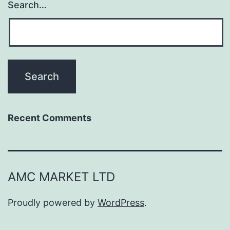
Search…
Recent Comments
AMC MARKET LTD
Proudly powered by
WordPress
.