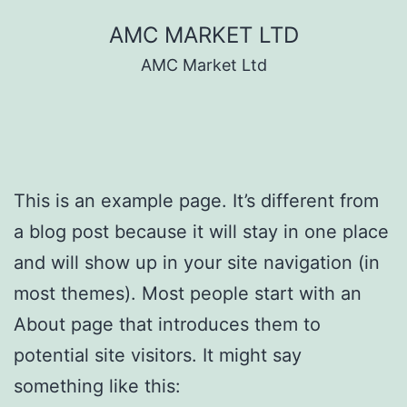
Skip
AMC MARKET LTD
to
AMC Market Ltd
content
This is an example page. It’s different from
a blog post because it will stay in one place
and will show up in your site navigation (in
most themes). Most people start with an
About page that introduces them to
potential site visitors. It might say
something like this: